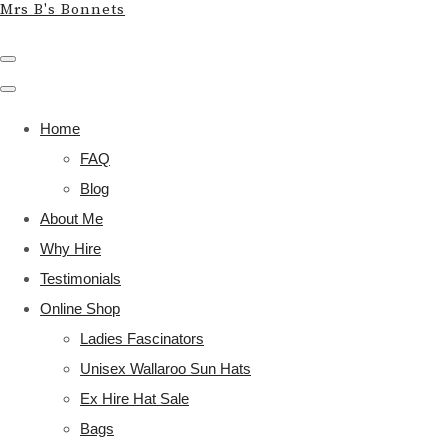
Mrs B's Bonnets
Home
FAQ
Blog
About Me
Why Hire
Testimonials
Online Shop
Ladies Fascinators
Unisex Wallaroo Sun Hats
Ex Hire Hat Sale
Bags