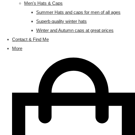
Men's Hats & Caps
Summer Hats and caps for men of all ages
Superb quality winter hats
Winter and Autumn caps at great prices
Contact & Find Me
More