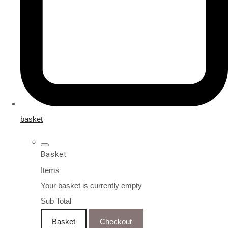
basket
Basket
Items
Your basket is currently empty
Sub Total
Basket
Checkout