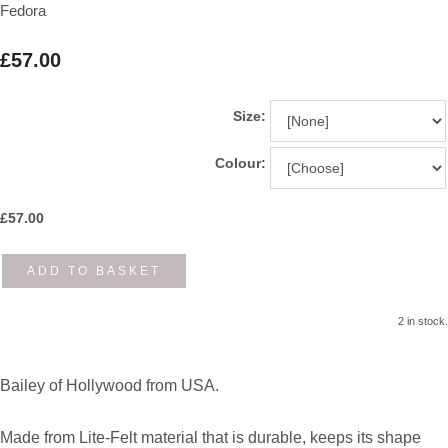
Fedora
£57.00
Size:
Colour:
£
57.00
ADD TO BASKET
2 in stock.
Bailey of Hollywood from USA.
Made from Lite-Felt material that is durable, keeps its shape