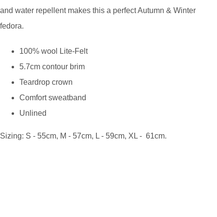
and water repellent makes this a perfect Autumn & Winter
fedora.
100% wool Lite-Felt
5.7cm contour brim
Teardrop crown
Comfort sweatband
Unlined
Sizing: S - 55cm, M - 57cm, L - 59cm, XL - 61cm.