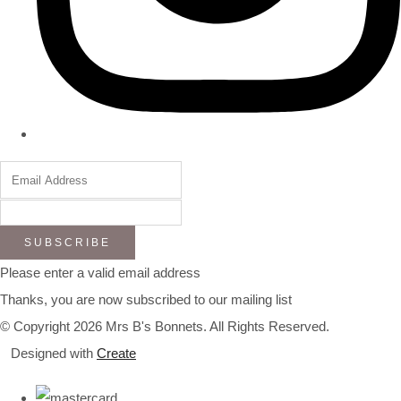
SUBSCRIBE
Please enter a valid email address
Thanks, you are now subscribed to our mailing list
© Copyright 2026 Mrs B's Bonnets. All Rights Reserved.
Designed with
Create