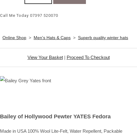
Call Me Today 07397 520070
Online Shop
>
Men's Hats & Caps
>
Superb quality winter hats
View Your Basket
|
Proceed To Checkout
Bailey of Hollywood Pewter YATES Fedora
Made in USA 100% Wool Lite-Felt, Water Repellent, Packable