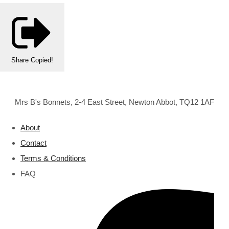
Share
Copied!
Mrs B's Bonnets, 2-4 East Street, Newton Abbot, TQ12 1AF
About
Contact
Terms & Conditions
FAQ