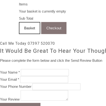
Items
Your basket is currently empty
Sub Total
Basket
Checkout
Call Me Today 07397 520070
It Would Be Great To Hear Your Thoug
Please complete the form below and click the Send Review Button
Your Name *
Your Email *
Your Phone Number
Your Review