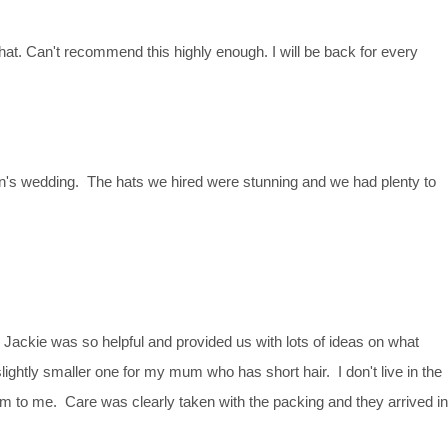
at. Can't recommend this highly enough. I will be back for every
n's wedding. The hats we hired were stunning and we had plenty to
ackie was so helpful and provided us with lots of ideas on what
ightly smaller one for my mum who has short hair. I don't live in the
m to me. Care was clearly taken with the packing and they arrived in