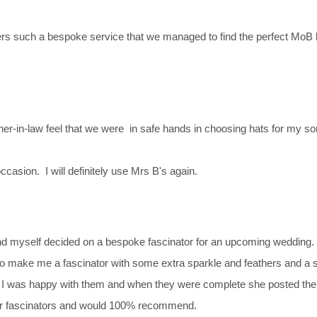
ers such a bespoke service that we managed to find the perfect MoB h
-in-law feel that we were in safe hands in choosing hats for my so
casion. I will definitely use Mrs B's again.
 myself decided on a bespoke fascinator for an upcoming wedding. J
to make me a fascinator with some extra sparkle and feathers and a sl
hat I was happy with them and when they were complete she posted the
 our fascinators and would 100% recommend.