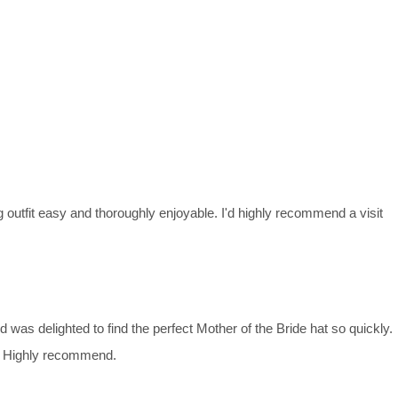
g outfit easy and thoroughly enjoyable. I'd highly recommend a visit
d was delighted to find the perfect Mother of the Bride hat so quickly.
it. Highly recommend.