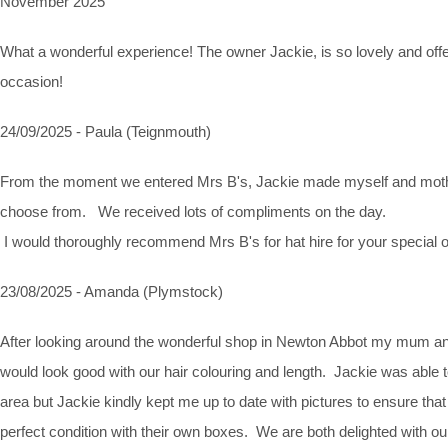
November 2025
What a wonderful experience! The owner Jackie, is so lovely and off
occasion!
24/09/2025 - Paula (Teignmouth)
From the moment we entered Mrs B's, Jackie made myself and mother
choose from. We received lots of compliments on the day.
I would thoroughly recommend Mrs B's for hat hire for your special oc
23/08/2025 - Amanda (Plymstock)
After looking around the wonderful shop in Newton Abbot my mum and
would look good with our hair colouring and length. Jackie was able 
area but Jackie kindly kept me up to date with pictures to ensure t
perfect condition with their own boxes. We are both delighted with