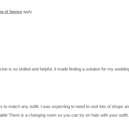
ms of Service
apply.
kie is so skilled and helpful, it made finding a solution for my weddin
 to match any outfit. I was expecting to need to visit lots of shops an
eable There is a changing room so you can try on hats with your outf