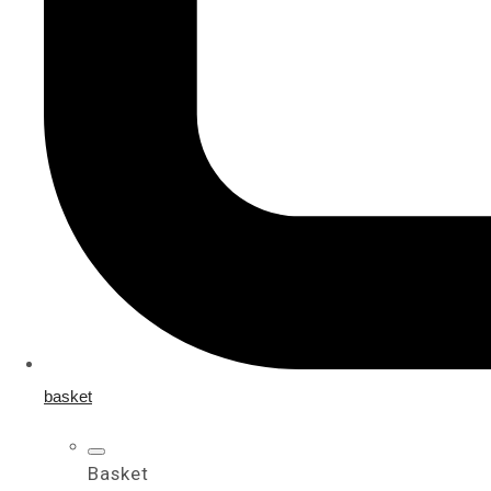
basket
Basket