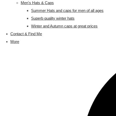
Men's Hats & Caps
Summer Hats and caps for men of all ages
Superb quality winter hats
Winter and Autumn caps at great prices
Contact & Find Me
More