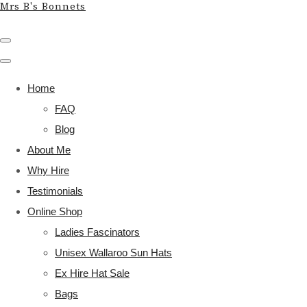
Mrs B's Bonnets
Home
FAQ
Blog
About Me
Why Hire
Testimonials
Online Shop
Ladies Fascinators
Unisex Wallaroo Sun Hats
Ex Hire Hat Sale
Bags