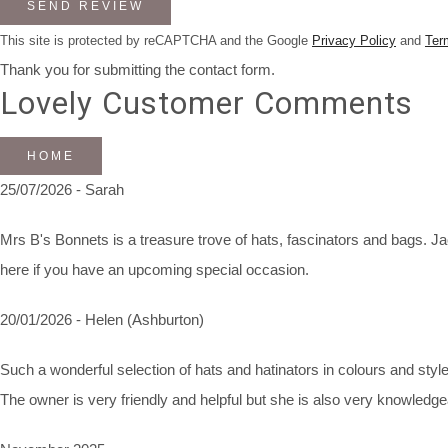
SEND REVIEW
This site is protected by reCAPTCHA and the Google
Privacy Policy
and
Ter
Thank you for submitting the contact form.
Lovely Customer Comments
HOME
25/07/2026 - Sarah
Mrs B's Bonnets is a treasure trove of hats, fascinators and bags. Jac
here if you have an upcoming special occasion.
20/01/2026 - Helen (Ashburton)
Such a wonderful selection of hats and hatinators in colours and styles
The owner is very friendly and helpful but she is also very knowledg