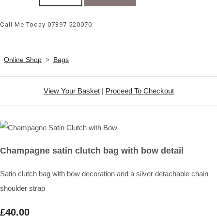
Call Me Today 07397 520070
Online Shop
>
Bags
View Your Basket
|
Proceed To Checkout
Champagne satin clutch bag with bow detail
Satin clutch bag with bow decoration and a silver detachable chain
shoulder strap
£40.00