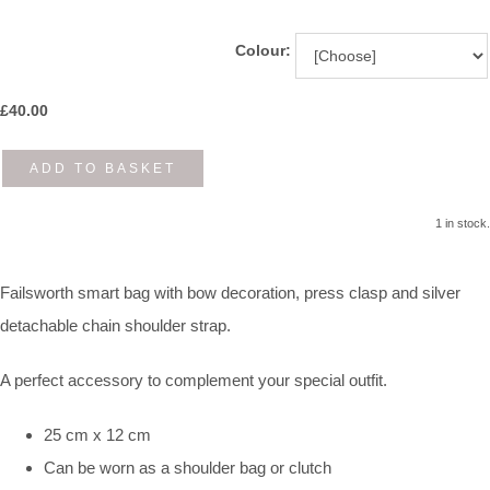
Colour:
£
40.00
ADD TO BASKET
1 in stock.
Failsworth smart bag with bow decoration, press clasp and silver
detachable chain shoulder strap.
A perfect accessory to complement your special outfit.
25 cm x 12 cm
Can be worn as a shoulder bag or clutch