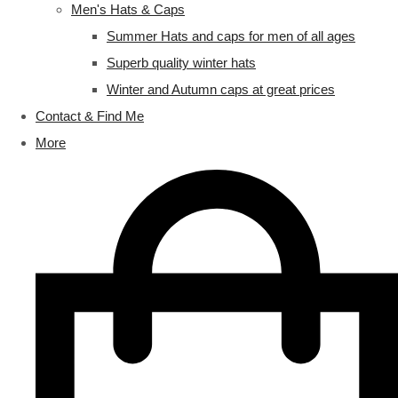
Men's Hats & Caps
Summer Hats and caps for men of all ages
Superb quality winter hats
Winter and Autumn caps at great prices
Contact & Find Me
More