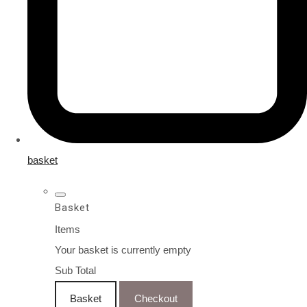
basket
Basket
Items
Your basket is currently empty
Sub Total
Basket
Checkout