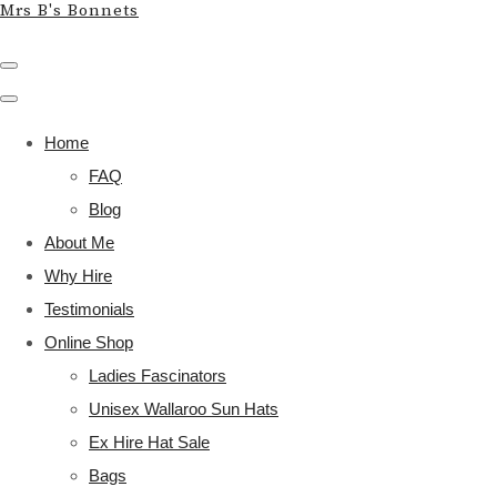
Mrs B's Bonnets
Home
FAQ
Blog
About Me
Why Hire
Testimonials
Online Shop
Ladies Fascinators
Unisex Wallaroo Sun Hats
Ex Hire Hat Sale
Bags