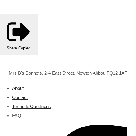
Share
Copied!
Mrs B's Bonnets, 2-4 East Street, Newton Abbot, TQ12 1AF
About
Contact
Terms & Conditions
FAQ