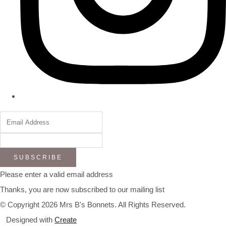
SUBSCRIBE
Please enter a valid email address
Thanks, you are now subscribed to our mailing list
© Copyright 2026 Mrs B's Bonnets. All Rights Reserved.
Designed with
Create