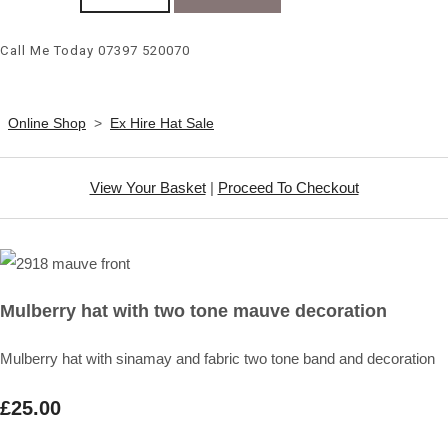
Call Me Today 07397 520070
Online Shop
>
Ex Hire Hat Sale
View Your Basket
|
Proceed To Checkout
Mulberry hat with two tone mauve decoration
Mulberry hat with sinamay and fabric two tone band and decoration
£25.00