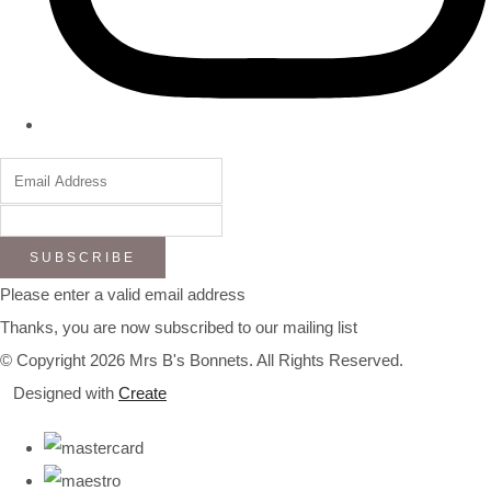
SUBSCRIBE
Please enter a valid email address
Thanks, you are now subscribed to our mailing list
© Copyright 2026 Mrs B's Bonnets. All Rights Reserved.
Designed with
Create