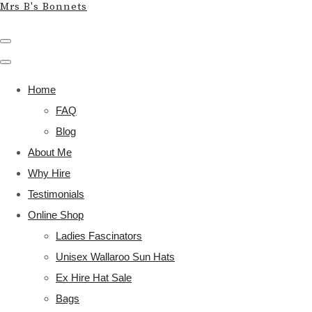
Mrs B's Bonnets
Home
FAQ
Blog
About Me
Why Hire
Testimonials
Online Shop
Ladies Fascinators
Unisex Wallaroo Sun Hats
Ex Hire Hat Sale
Bags