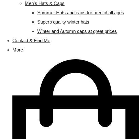
Men's Hats & Caps
Summer Hats and caps for men of all ages
Superb quality winter hats
Winter and Autumn caps at great prices
Contact & Find Me
More