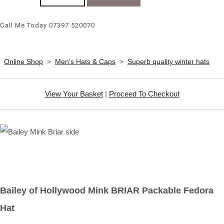
Call Me Today 07397 520070
Online Shop
>
Men's Hats & Caps
>
Superb quality winter hats
View Your Basket
|
Proceed To Checkout
Bailey of Hollywood Mink BRIAR Packable Fedora
Hat