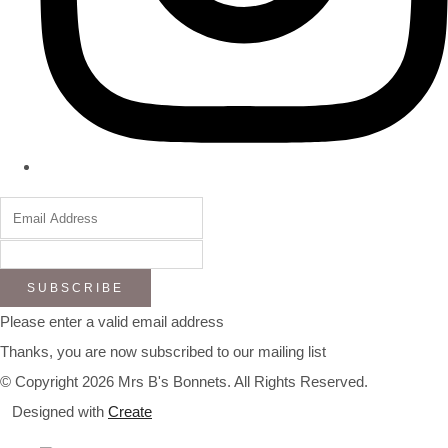
SUBSCRIBE
Please enter a valid email address
Thanks, you are now subscribed to our mailing list
© Copyright 2026 Mrs B's Bonnets. All Rights Reserved.
Designed with
Create