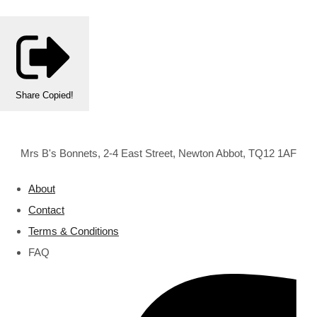
Share
Copied!
Mrs B's Bonnets, 2-4 East Street, Newton Abbot, TQ12 1AF
About
Contact
Terms & Conditions
FAQ