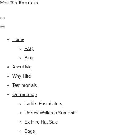
Mrs B's Bonnets
Home
FAQ
Blog
About Me
Why Hire
Testimonials
Online Shop
Ladies Fascinators
Unisex Wallaroo Sun Hats
Ex Hire Hat Sale
Bags