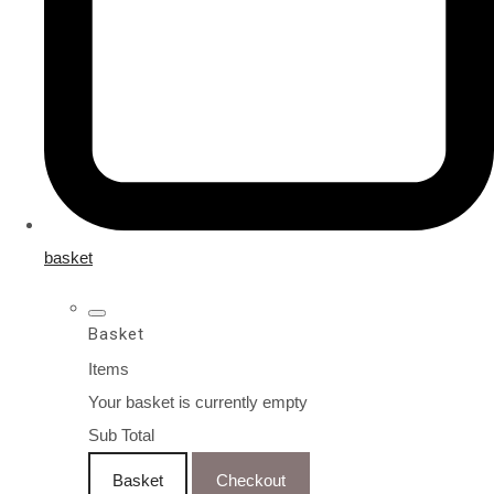
basket
Basket
Items
Your basket is currently empty
Sub Total
Basket
Checkout