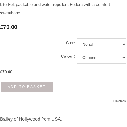
Lite-Felt packable and water repellent Fedora with a comfort
sweatband
£70.00
Size:
Colour:
£
70.00
ADD TO BASKET
1 in stock.
Bailey of Hollywood from USA.