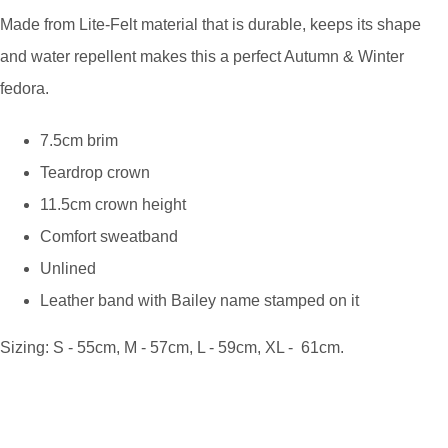
Made from Lite-Felt material that is durable, keeps its shape
and water repellent makes this a perfect Autumn & Winter
fedora.
7.5cm brim
Teardrop crown
11.5cm crown height
Comfort sweatband
Unlined
Leather band with Bailey name stamped on it
Sizing: S - 55cm, M - 57cm, L - 59cm, XL - 61cm.