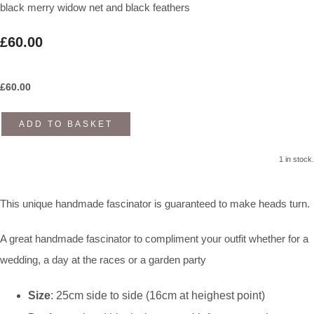
black merry widow net and black feathers
£60.00
£
60.00
ADD TO BASKET
1 in stock.
This unique handmade fascinator is guaranteed to make heads turn.
A great handmade fascinator to compliment your outfit whether for a
wedding, a day at the races or a garden party
Size
: 25cm side to side (16cm at heighest point)