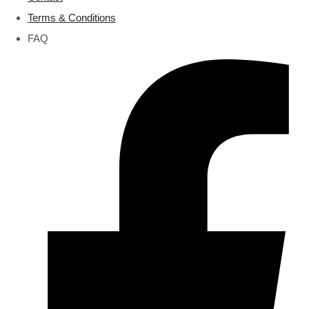
Terms & Conditions
FAQ