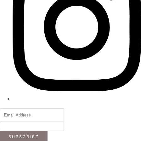
SUBSCRIBE