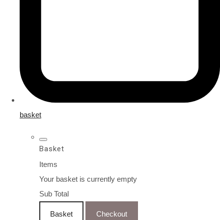
basket
Basket
Items
Your basket is currently empty
Sub Total
Basket
Checkout