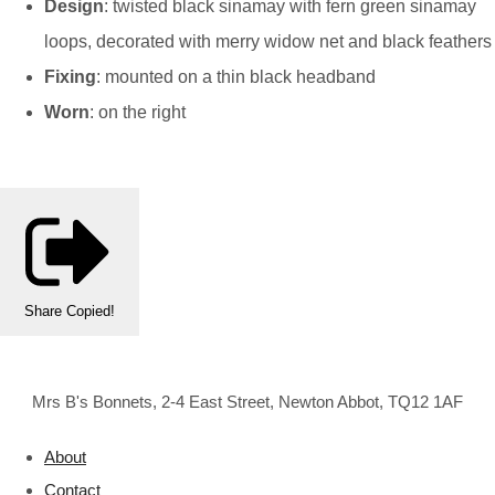
Design
: twisted black sinamay with fern green sinamay
loops, decorated with merry widow net and black feathers
Fixing
: mounted on a thin black headband
Worn
: on the right
Share
Copied!
Mrs B's Bonnets, 2-4 East Street, Newton Abbot, TQ12 1AF
About
Contact