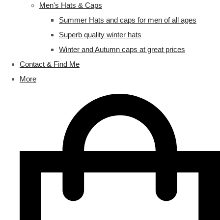
Men's Hats & Caps
Summer Hats and caps for men of all ages
Superb quality winter hats
Winter and Autumn caps at great prices
Contact & Find Me
More