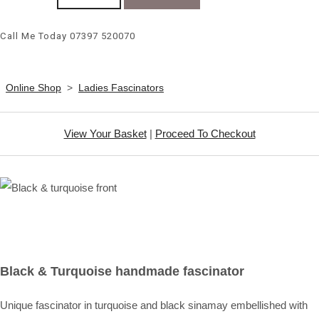
Call Me Today 07397 520070
Online Shop
>
Ladies Fascinators
View Your Basket
|
Proceed To Checkout
Black & Turquoise handmade fascinator
Unique fascinator in turquoise and black sinamay embellished with