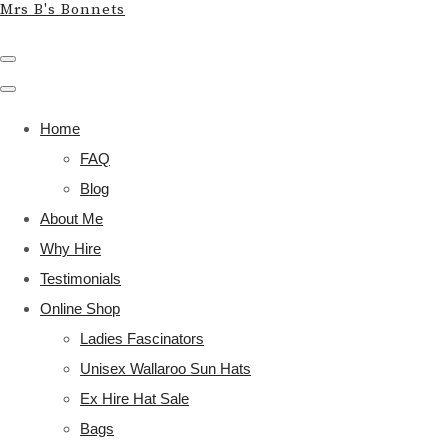
Mrs B's Bonnets
Home
FAQ
Blog
About Me
Why Hire
Testimonials
Online Shop
Ladies Fascinators
Unisex Wallaroo Sun Hats
Ex Hire Hat Sale
Bags