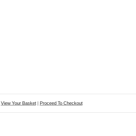
View Your Basket
|
Proceed To Checkout