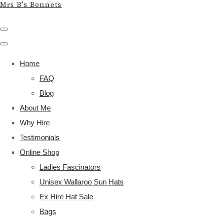
Mrs B's Bonnets
Home
FAQ
Blog
About Me
Why Hire
Testimonials
Online Shop
Ladies Fascinators
Unisex Wallaroo Sun Hats
Ex Hire Hat Sale
Bags