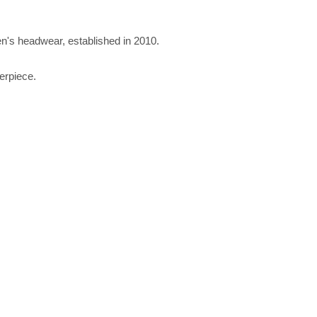
n's headwear, established in 2010.
erpiece.