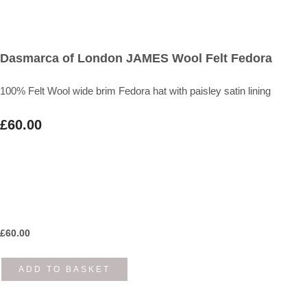
Dasmarca of London JAMES Wool Felt Fedora
100% Felt Wool wide brim Fedora hat with paisley satin lining
£60.00
£
60.00
ADD TO BASKET