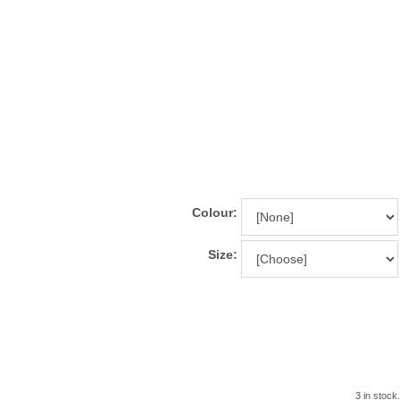
Colour:
Size:
3 in stock.