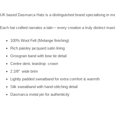
UK based Dasmarca Hats is a distinguished brand specialising in me
Each hat crafted narrates a tale— every creation a truly distinct mast
100% Wool Felt (Melange finishing)
Rich paisley jacquard satin lining
Grosgrain band with bow tie detail
Centre dent, teardrop crown
2 2/8″ wide brim
Lightly padded sweatband for extra comfort & warmth
Silk sweatband with hand-stitching detail
Dasmarca metal pin for authenticity