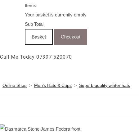
Items
Your basket is currently empty
Sub Total
Basket
Checkout
Call Me Today 07397 520070
Online Shop
>
Men's Hats & Caps
>
Superb quality winter hats