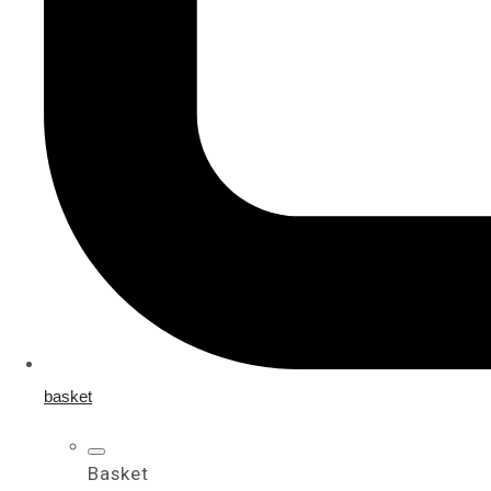
basket
Basket