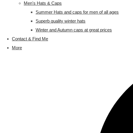
Men's Hats & Caps
Summer Hats and caps for men of all ages
Superb quality winter hats
Winter and Autumn caps at great prices
Contact & Find Me
More