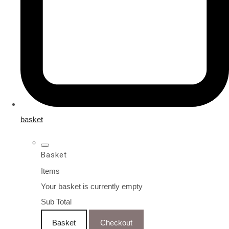
basket
Basket
Items
Your basket is currently empty
Sub Total
Basket
Checkout