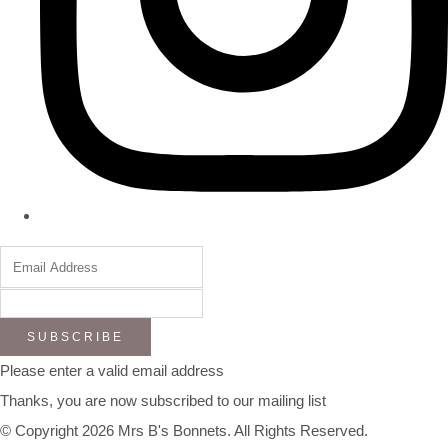
SUBSCRIBE
Please enter a valid email address
Thanks, you are now subscribed to our mailing list
© Copyright 2026 Mrs B's Bonnets. All Rights Reserved.