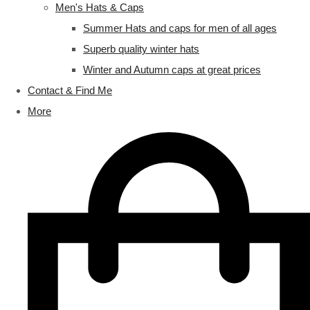
Men's Hats & Caps
Summer Hats and caps for men of all ages
Superb quality winter hats
Winter and Autumn caps at great prices
Contact & Find Me
More