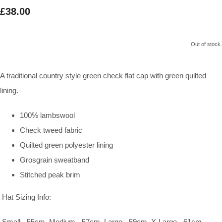
£38.00
Out of stock.
A traditional country style green check flat cap with green quilted
lining.
100% lambswool
Check tweed fabric
Quilted green polyester lining
Grosgrain sweatband
Stitched peak brim
Hat Sizing Info:
Small - 55cm, Medium - 57cm, Large - 59cm, X-Large - 61cm