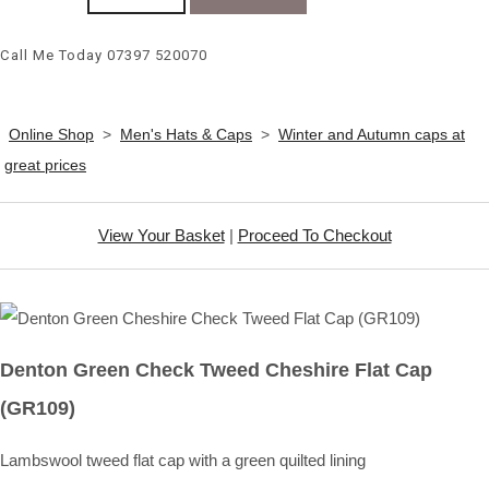
Call Me Today 07397 520070
Online Shop
>
Men's Hats & Caps
>
Winter and Autumn caps at
great prices
View Your Basket
|
Proceed To Checkout
Denton Green Check Tweed Cheshire Flat Cap
(GR109)
Lambswool tweed flat cap with a green quilted lining