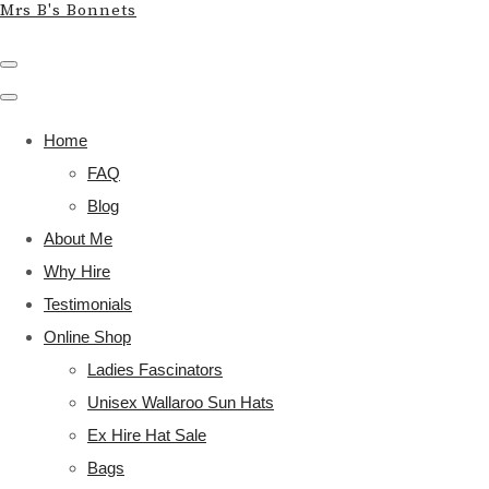
Mrs B's Bonnets
Home
FAQ
Blog
About Me
Why Hire
Testimonials
Online Shop
Ladies Fascinators
Unisex Wallaroo Sun Hats
Ex Hire Hat Sale
Bags