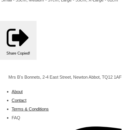
Share
Copied!
Mrs B's Bonnets, 2-4 East Street, Newton Abbot, TQ12 1AF
About
Contact
Terms & Conditions
FAQ