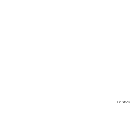
1 in stock.