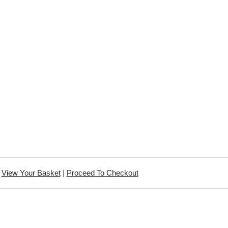
View Your Basket
|
Proceed To Checkout