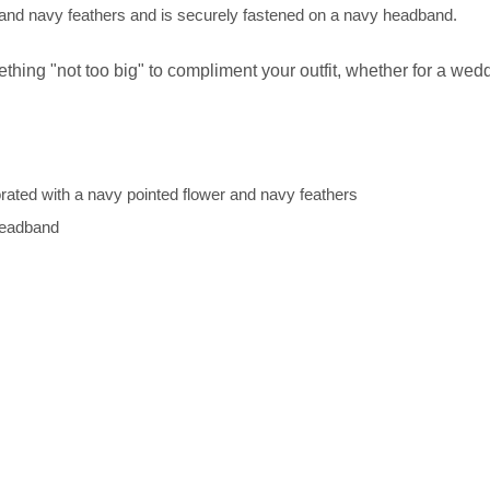
r and navy feathers and is securely fastened on a navy headband.
thing "not too big" to compliment your outfit, whether for a wedd
rated with a navy pointed flower and navy feathers
d headband