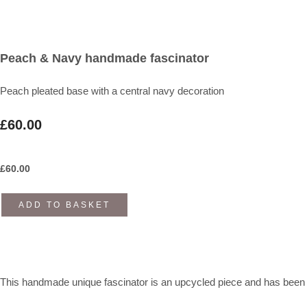
Peach & Navy handmade fascinator
Peach pleated base with a central navy decoration
£60.00
£
60.00
ADD TO BASKET
This handmade unique fascinator is an upcycled piece and has been cr