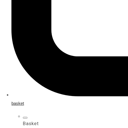
basket
Basket