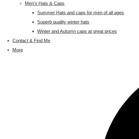
Men's Hats & Caps
Summer Hats and caps for men of all ages
Superb quality winter hats
Winter and Autumn caps at great prices
Contact & Find Me
More