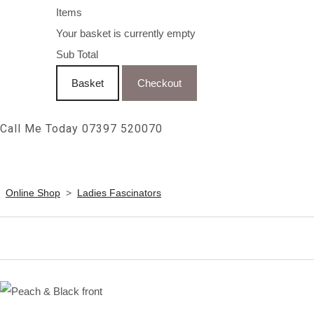
Items
Your basket is currently empty
Sub Total
Basket
Checkout
Call Me Today 07397 520070
Online Shop
>
Ladies Fascinators