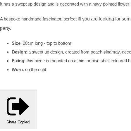
It has a swept up design and is decorated with a navy pointed flowe
A bespoke handmade fascinator, perfect if
l
you are looking for some
party.
Size
: 28cm long - top to bottom
Design
: a swept up design, created from peach sinamay, deco
Fixing
: this piece is mounted on a thin tortoise shell coloure
Worn
: on the right
Share
Copied!