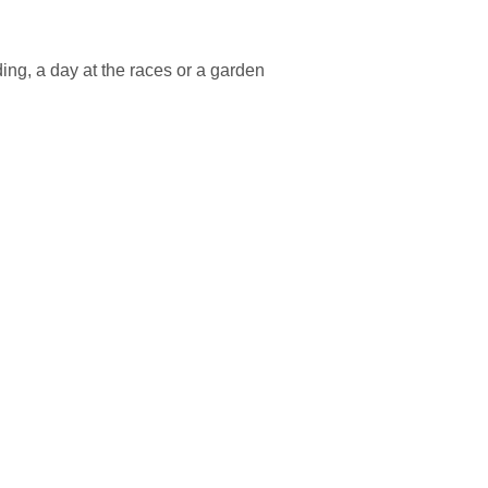
ing, a day at the races or a garden