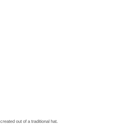
eated out of a traditional hat.