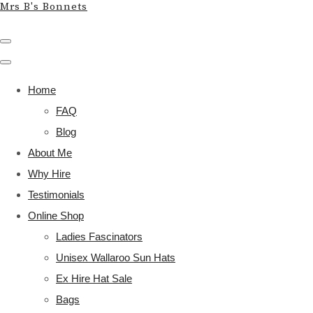
Mrs B's Bonnets
Home
FAQ
Blog
About Me
Why Hire
Testimonials
Online Shop
Ladies Fascinators
Unisex Wallaroo Sun Hats
Ex Hire Hat Sale
Bags